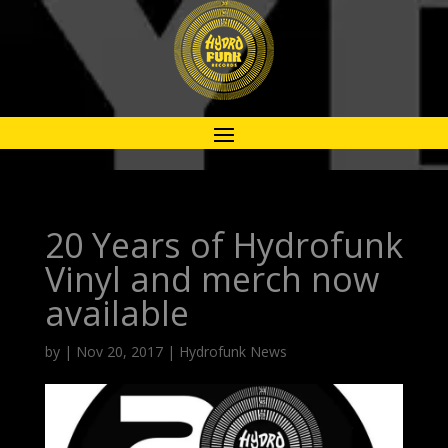
20 Years of Hydrofunk
Vinyl and merch now
available
by
|
Nov 20, 2017
|
Hydrofunk News