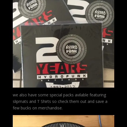
we also have some special packs avilable featuring
slipmats and T Shirts so check them out and save a
few bucks on merchandise.