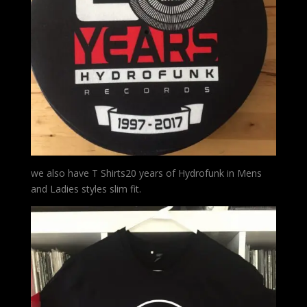
we also have T Shirts20 years of Hydrofunk in Mens
and Ladies styles slim fit.