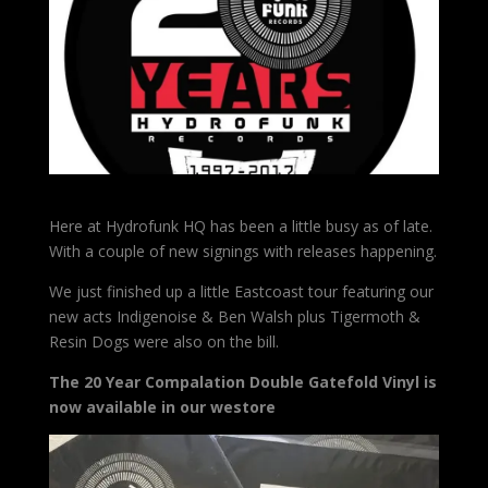
Here at Hydrofunk HQ has been a little busy as of late.
With a couple of new signings with releases happening.
We just finished up a little Eastcoast tour featuring our
new acts Indigenoise & Ben Walsh plus Tigermoth &
Resin Dogs were also on the bill.
The 20 Year Compalation Double Gatefold Vinyl is
now available in our westore