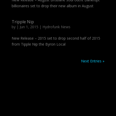
billionaires set to drop their new album in August
Tripple Nip
by
|
Jun 1, 2015
|
Hydrofunk News
New Release – 2015 set to drop second half of 2015
from Tipple Nip the Byron Local
Next Entries »