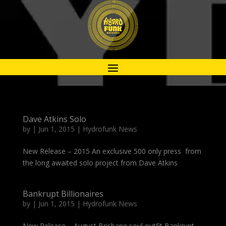
Dave Atkins Solo
by
|
Jun 1, 2015
|
Hydrofunk News
New Release – 2015 An exclusive 500 only press from
the long awaited solo project from Dave Atkins
Bankrupt Billionaires
by
|
Jun 1, 2015
|
Hydrofunk News
New Release – August Brisbane soul outfit Bankrupt