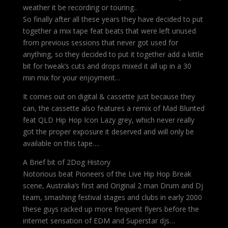
weather it be recording or touring..
So finally after all these years they have decided to put
together a mix tape feat beats that were left unused
from previous sessions that never got used for
anything, so they decided to put it together add a kittle
bit for tweak’s cuts and drops mixed it all up in a 30
min mix for your enjoyment…
It comes out on digital & cassette just because they
can, the cassette also features a remix of Mad Blunted
feat QLD Hip Hop Icon Lazy grey, which never really
got the proper exposure it deserved and will only be
available on this tape….
A Brief bit of 2Dog History
Notorious beat Pioneers of the Live Hip Hop Break
scene, Australia’s first and Original 2 man Drum and Dj
team, smashing festival stages and clubs in early 2000
these guys racked up more frequent flyers before the
internet sensation of EDM and Superstar djs…