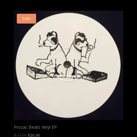
Sale!
Prozac Beats Vinyl EP
$
25.00
$
20.00