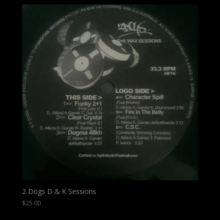
2 Dogs D & K Sessions
$
25.00