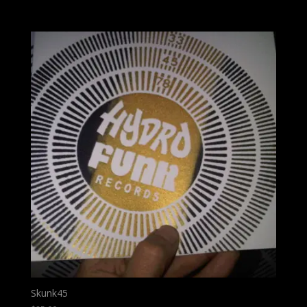
Skunk45