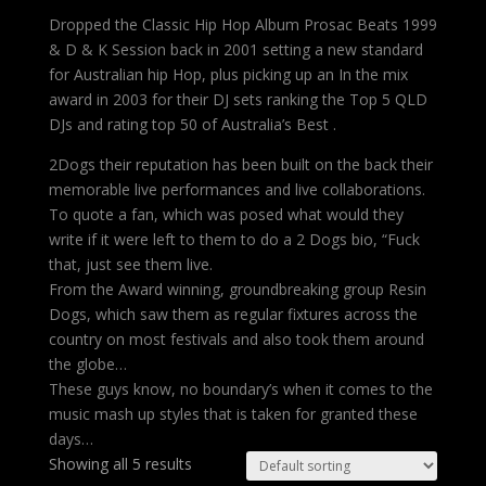
Dropped the Classic Hip Hop Album Prosac Beats 1999
& D & K Session back in 2001 setting a new standard
for Australian hip Hop, plus picking up an In the mix
award in 2003 for their DJ sets ranking the Top 5 QLD
DJs and rating top 50 of Australia’s Best .
2Dogs their reputation has been built on the back their
memorable live performances and live collaborations.
To quote a fan, which was posed what would they
write if it were left to them to do a 2 Dogs bio, “Fuck
that, just see them live.
From the Award winning, groundbreaking group Resin
Dogs, which saw them as regular fixtures across the
country on most festivals and also took them around
the globe…
These guys know, no boundary’s when it comes to the
music mash up styles that is taken for granted these
days…
Showing all 5 results