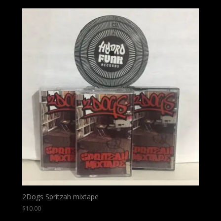
2Dogs Spritzah mixtape
$
10.00