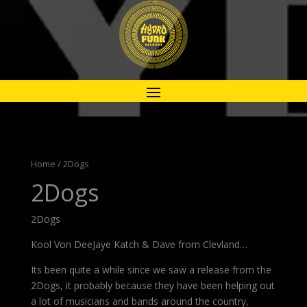
Home
/ 2Dogs
2Dogs
2Dogs
Kool Von DeeJaye Katch & Dave from Clevland…
Its been quite a while since we saw a release from the
2Dogs, it probably because they have been helping out
a lot of musicians and bands around the country,