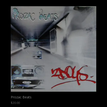
Prozac Beats
$
20.00