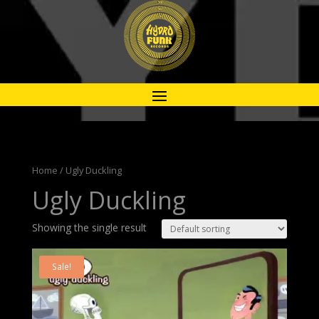
Home
/ Ugly Duckling
Ugly Duckling
Showing the single result
Sale!