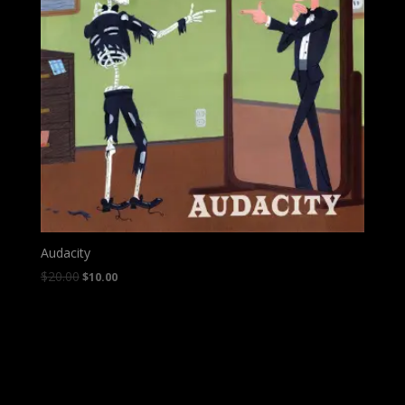
Audacity
$
20.00
$
10.00