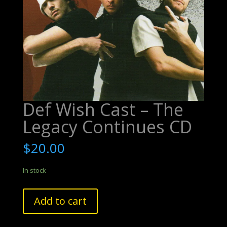
Def Wish Cast – The
Legacy Continues CD
$
20.00
In stock
Def
Add to cart
Wish
Cast