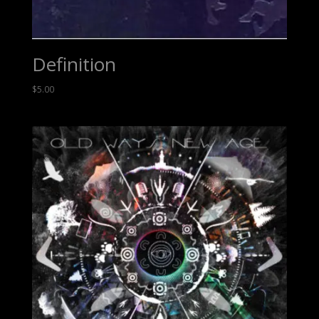
Definition
$
5.00