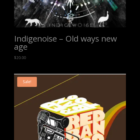
Indigenoise – Old ways new
age
$
20.00
Sale!