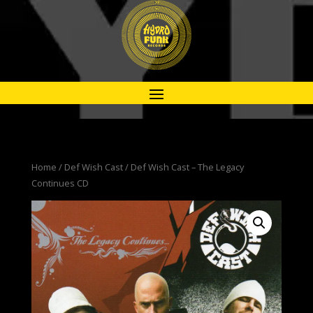
Home
/
Def Wish Cast
/ Def Wish Cast – The Legacy
Continues CD