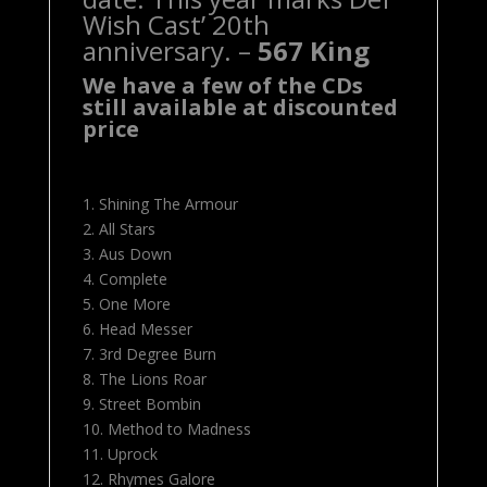
Wish Cast’ 20th
anniversary. –
567 King
We have a few of the CDs
still available at discounted
price
1. Shining The Armour
2. All Stars
3. Aus Down
4. Complete
5. One More
6. Head Messer
7. 3rd Degree Burn
8. The Lions Roar
9. Street Bombin
10. Method to Madness
11. Uprock
12. Rhymes Galore