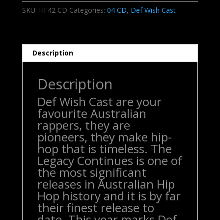
-
SKU:
HF42 CD
Categories:
04 CD
,
Def Wish Cast
The
Legacy
Continues
CD
Description
quantity
Description
Def Wish Cast are your
favourite Australian
rappers, they are
pioneers, they make hip-
hop that is timeless. The
Legacy Continues is one of
the most significant
releases in Australian Hip
Hop history and it is by far
their finest release to
date. This year marks Def