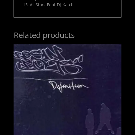
13. All Stars Feat DJ Katch
Related products