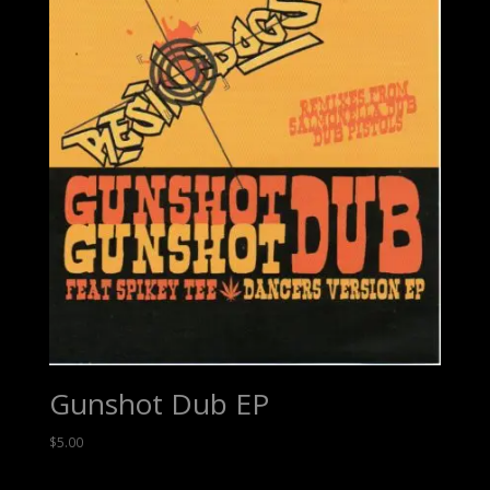
Gunshot Dub EP
$
5.00