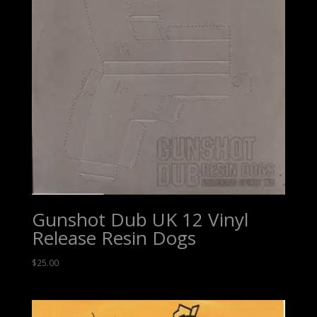
Gunshot Dub UK 12 Vinyl
Release Resin Dogs
$
25.00