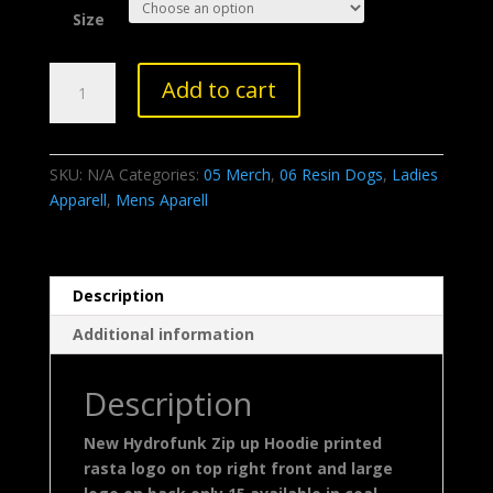
Size
HF
Add to cart
Rasta
Zip
Hoodie
SKU:
N/A
Categories:
05 Merch
,
06 Resin Dogs
,
Ladies
quantity
Apparell
,
Mens Aparell
Description
Additional information
Description
New Hydrofunk Zip up Hoodie printed
rasta logo on top right front and large