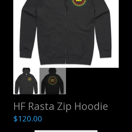
HF Rasta Zip Hoodie
$
120.00