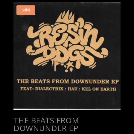
Sale!
THE BEATS FROM
DOWNUNDER EP