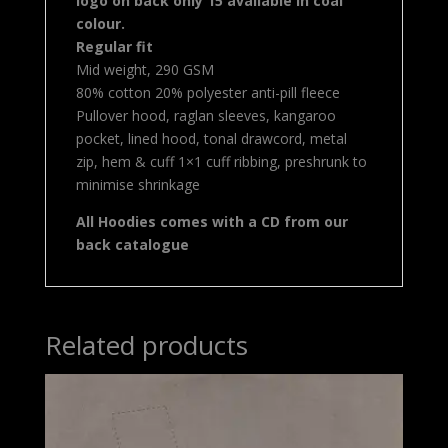
logo on back only 15 available in coal
colour.
Regular fit
Mid weight, 290 GSM
80% cotton 20% polyester anti-pill fleece
Pullover hood, raglan sleeves, kangaroo
pocket, lined hood, tonal drawcord, metal
zip, hem & cuff 1×1 cuff ribbing, preshrunk to
minimise shrinkage
All Hoodies comes with a CD from our
back catalogue
Related products