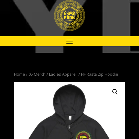
Home
/
05 Merch
/
Ladies Apparell
/ HF Rasta Zip Hoodie