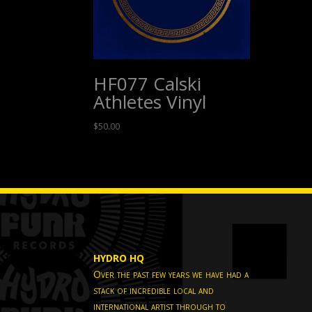
HF077 Calski
Athletes Vinyl
$
50.00
HYDRO HQ
Over the past few years we have had a
stack of incredible local and
international artist through to