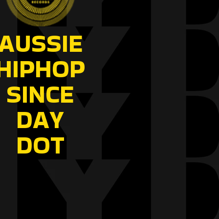
AUSSIE
HIPHOP
SINCE
DAY
DOT