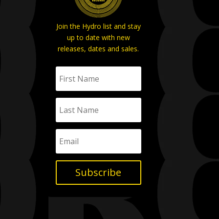
Join the Hydro list and stay
up to date with new
releases, dates and sales.
Subscribe