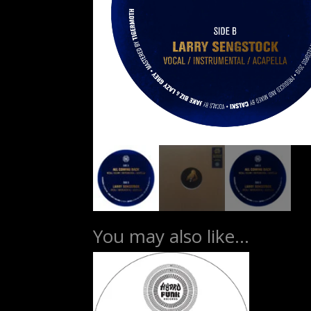
You may also like…