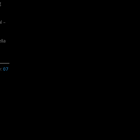
g
l –
lla
y:
07