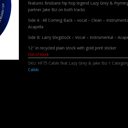
features Brisbane hip hop legend Lazy Grey & rhymin
partner Jake Biz on both tracks
Side A : All Coming Back – vocal – Clean – Instrumenta
Acapella
Side B: Larry Stegstock – Vocal – Instrumental – Acape
12″ in recycled plain stock with gold print sticker
Out of stock
SKU:
HF75 Calski feat Lazy Grey & Jake Biz-1
Categor
Calski