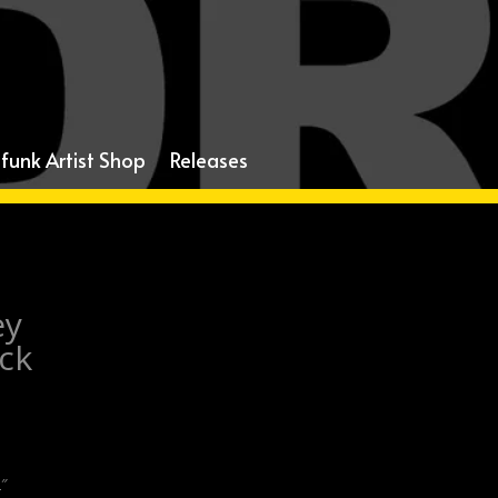
funk Artist Shop
Releases
ey
ack
2″