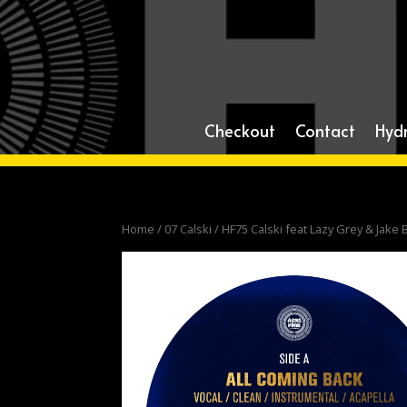
Checkout
Contact
Hyd
Home
/
07 Calski
/ HF75 Calski feat Lazy Grey & Jake 