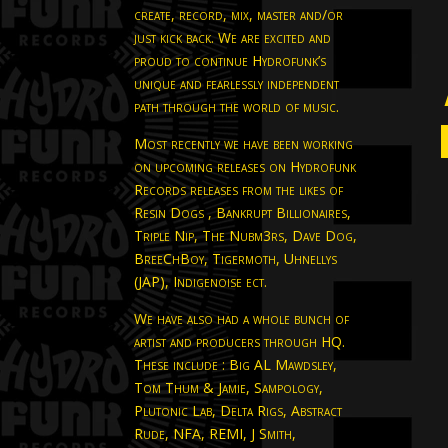
create, record, mix, master and/or
just kick back. We are excited and
proud to continue Hydrofunk’s
unique and fearlessly independent
path through the world of music.
Most recently we have been working
on upcoming releases on Hydrofunk
Records releases from the likes of
Resin Dogs , Bankrupt Billionaires,
Triple Nip, The Nubm3rs, Dave Dog,
BreeChBoy, Tigermoth, Uhnellys
(JAP), Indigenoise ect.
We have also had a whole bunch of
artist and producers through HQ.
These include : Big AL Mawdsley,
Tom Thum & Jamie, Sampology,
Plutonic Lab, Delta Rigs, Abstract
Rude, NFA, REMI, J Smith,