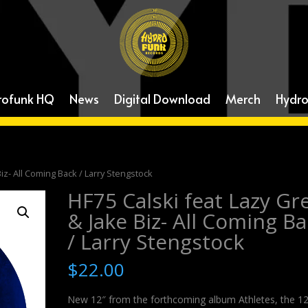
rofunk HQ
News
Digital Download
Merch
Hydro
Biz- All Coming Back / Larry Stengstock
HF75 Calski feat Lazy Gr
& Jake Biz- All Coming B
/ Larry Stengstock
$
22.00
New 12″ from the forthcoming album Athletes, the 1