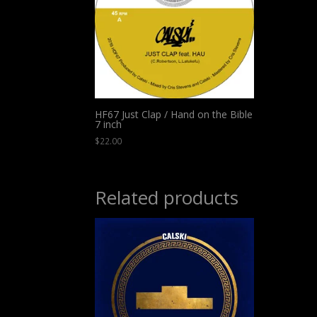
HF67 Just Clap / Hand on the Bible
7 inch
$
22.00
Related products