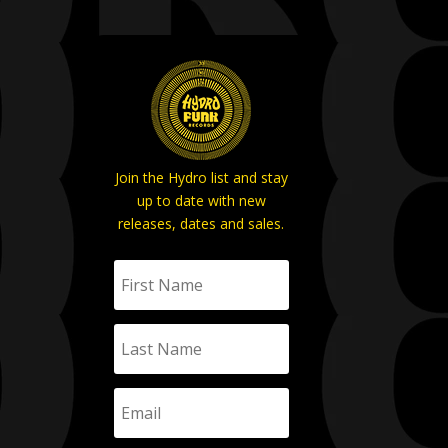
Join the Hydro list and stay
up to date with new
releases, dates and sales.