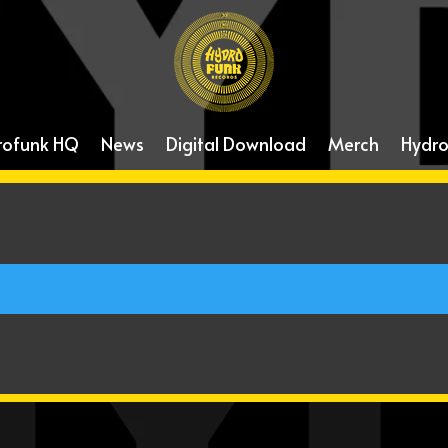
rofunk HQ
News
Digital Download
Merch
Hydro