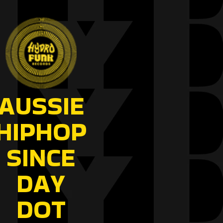
AUSSIE
HIPHOP
SINCE
DAY
DOT