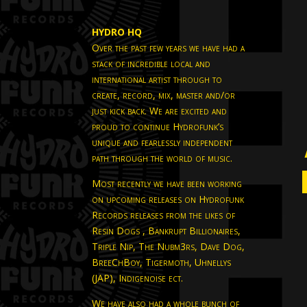
HYDRO HQ
Over the past few years we have had a
stack of incredible local and
international artist through to
create, record, mix, master and/or
just kick back. We are excited and
proud to continue Hydrofunk’s
unique and fearlessly independent
path through the world of music.
Most recently we have been working
on upcoming releases on Hydrofunk
Records releases from the likes of
Resin Dogs , Bankrupt Billionaires,
Triple Nip, The Nubm3rs, Dave Dog,
BreeChBoy, Tigermoth, Uhnellys
(JAP), Indigenoise ect.
We have also had a whole bunch of