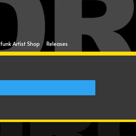
funk Artist Shop
Releases