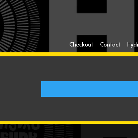
Checkout
Contact
Hyd