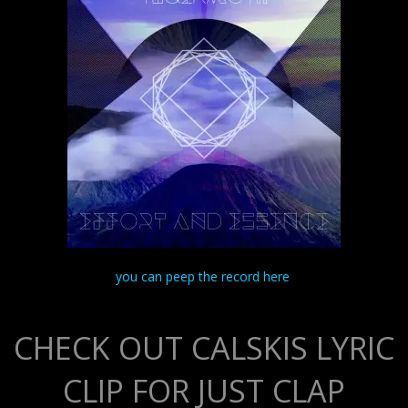
you can peep the record here
CHECK OUT CALSKIS LYRIC
CLIP FOR JUST CLAP