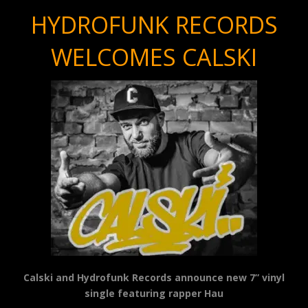
HYDROFUNK RECORDS
WELCOMES CALSKI
Calski and Hydrofunk Records announce new 7” vinyl
single featuring rapper Hau