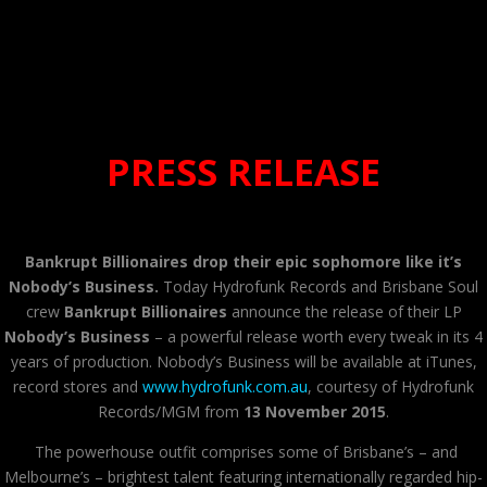
PRESS RELEASE
Bankrupt Billionaires drop their epic sophomore like it’s
Nobody’s Business.
Today Hydrofunk Records and Brisbane Soul
crew
Bankrupt Billionaires
announce the release of their LP
Nobody’s Business
– a powerful release worth every tweak in its 4
years of production. Nobody’s Business will be available at iTunes,
record stores and
www.hydrofunk.com.au
, courtesy of Hydrofunk
Records/MGM from
13 November 2015
.
The powerhouse outfit comprises some of Brisbane’s – and
Melbourne’s – brightest talent featuring internationally regarded hip-