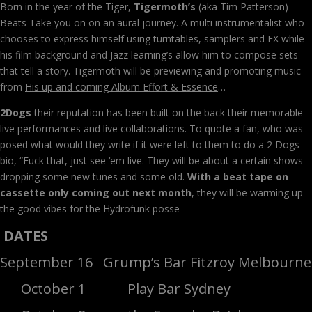
Born in the year of the Tiger,
Tigermoth’s
(aka Tim Patterson)
Beats Take you on on an aural journey. A multi instrumentalist who
chooses to express himself using turntables, samplers and FX while
his film background and Jazz learning’s allow him to compose sets
that tell a story. Tigermoth will be previewing and promoting music
from
His up and coming Album Effort & Essence
…
2Dogs
their reputation has been built on the back their memorable
live performances and live collaborations. To quote a fan, who was
posed what would they write if it were left to them to do a 2 Dogs
bio, “Fuck that, just see ‘em live. They will be about a certain shows
dropping some new tunes and some old.
With a beat tape on
cassette only coming out next month
, they will be warming up
the good vibes for the Hydrofunk posse
DATES
September 16 Grump’s Bar Fitzroy Melbourne
October 1 Play Bar Sydney