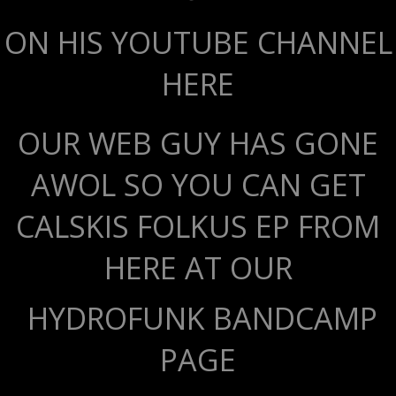
ON HIS YOUTUBE CHANNEL
HERE
OUR WEB GUY HAS GONE
AWOL SO YOU CAN GET
CALSKIS FOLKUS EP FROM
HERE AT OUR
HYDROFUNK BANDCAMP
PAGE