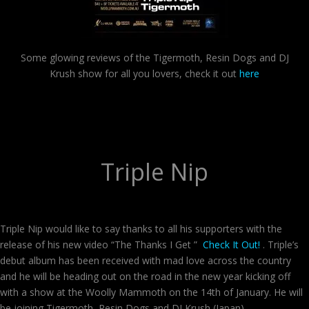
Some glowing reviews of the Tigermoth, Resin Dogs and DJ
Krush show for all you lovers, check it out
here
Triple Nip
Triple Nip would like to say thanks to all his supporters with the
release of his new video “The Thanks I Get ”
Check It Out!
. Triple’s
debut album has been received with mad love across the country
and he will be heading out on the road in the new year kicking off
with a show at the Woolly Mammoth on the 14th of January. He will
be joining Tigermoth, Resin Dogs and DJ Krush (Japan) .