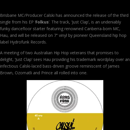
Brisbane MC/Producer Calski has announced the release of the third
single from his EP ‘
Folkus
’. The track, ‘Just Clap’, is an undeniably
funky dancefloor starter featuring renowned Canberra-born MC,
Hau, and will be released on 7” vinyl by pioneer Queensland hip hop
label Hydrofunk Records.
A meeting of two Australian Hip Hop veterans that promises to
delight, ‘Just Clap’ sees Hau providing his trademark wordplay over an
infectious Calski-laced bass-driven groove reminiscent of James
Brown, Ozomatli and Prince all rolled into one.