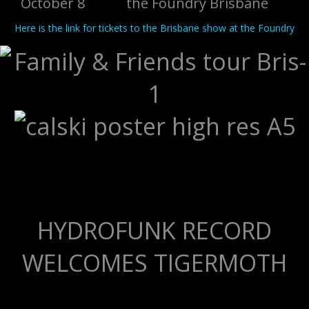
October 8 the Foundry Brisbane
Here is the link for tickets to the Brisbane show at the Foundry
HYDROFUNK RECORD
WELCOMES TIGERMOTH