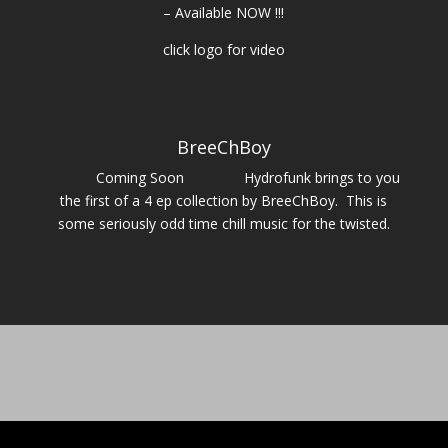
– Available NOW !!!
click logo for video
BreeChBoy
Coming Soon Hydrofunk brings to you
the first of a 4 ep collection by BreeChBoy. This is
some seriously odd time chill music for the twisted.