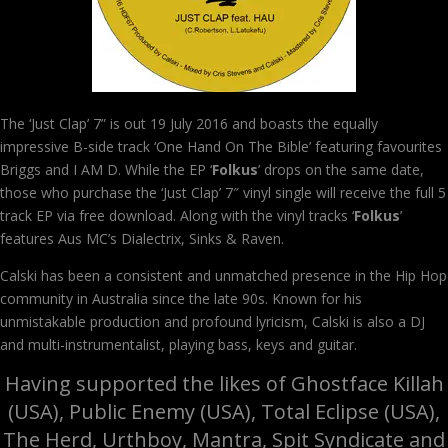
The ‘Just Clap’ 7” is out 19 July 2016 and boasts the equally
impressive B-side track ‘One Hand On The Bible’ featuring favourites
Briggs and I AM D. While the EP ‘
Folkus
’ drops on the same date,
those who purchase the ‘Just Clap’ 7″ vinyl single will receive the full 5
track EP via free download. Along with the vinyl tracks ‘
Folkus
’
features Aus MC’s Dialectrix, Sinks & Raven.
Calski has been a consistent and unmatched presence in the Hip Hop
community in Australia since the late 90s. Known for his
unmistakable production and profound lyricism, Calski is also a DJ
and multi-instrumentalist, playing bass, keys and guitar.
Having supported the likes of Ghostface Killah
(USA), Public Enemy (USA), Total Eclipse (USA),
The Herd, Urthboy, Mantra, Spit Syndicate and