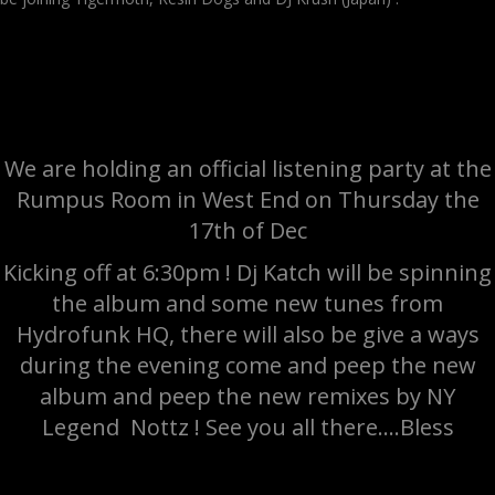
We are holding an official listening party at the
Rumpus Room in West End on Thursday the
17th of Dec
Kicking off at 6:30pm ! Dj Katch will be spinning
the album and some new tunes from
Hydrofunk HQ, there will also be give a ways
during the evening come and peep the new
album and peep the new remixes by NY
Legend Nottz ! See you all there….Bless