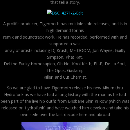
that tell a story.
A prolific producer, Tigermoth has multiple solo releases, and is in
high demand for his
remix and soundtrack work. He has recorded, performed with and
supported a vast
array of artists including DJ Krush, MF DOOM, Jon Wayne, Guilty
Simpson, Phat Kat,
Del the Funky Homosapien, Oh No, Kool Keith, EL-P, De La Soul,
The Opus, Gaslamp
Killer, and Cut Chemist.
So we are glad to have Tigermoth release his new Album thru
Hydrofunk as we have had a long history with the man as he had
been part of the live hip outfit from Brisbane Shin Ki Row (which was
released on Hydrofunk) and have watched him develop and take his
own style over the last decade here and abroad