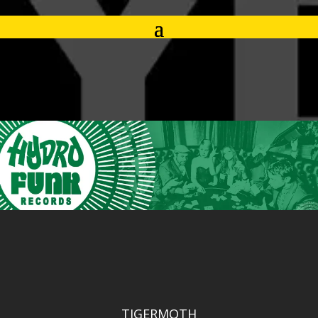
TIGERMOTH