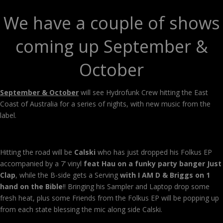
We have a couple of shows
coming up September &
October
September & October
will see Hydrofunk Crew hitting the East
Coast of Australia for a series of nights, with new music from the
label.
Hitting the road will be
Calski
who has just dropped his Folkus EP
accompanied by a 7’ vinyl
feat Hau on a funky party banger Just
Clap
, while the B-side gets a Serving
with I AM D & Briggs on 1
hand on the Bible
!! Bringing his Sampler and Laptop drop some
fresh heat, plus some Friends from the Folkus EP will be popping up
from each state blessing the mic along side Calski.