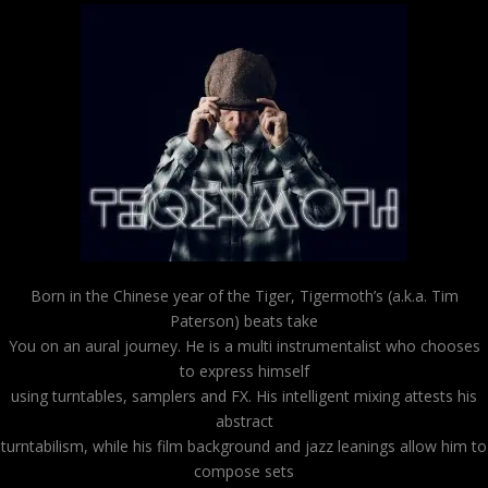
Born in the Chinese year of the Tiger, Tigermoth’s (a.k.a. Tim
Paterson) beats take
You on an aural journey. He is a multi instrumentalist who chooses
to express himself
using turntables, samplers and FX. His intelligent mixing attests his
abstract
turntabilism, while his film background and jazz leanings allow him to
compose sets