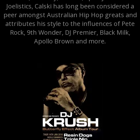
Joelistics, Calski has long been considered a
peer amongst Australian Hip Hop greats and
attributes his style to the influences of Pete
Rock, 9th Wonder, DJ Premier, Black Milk,
Apollo Brown and more.