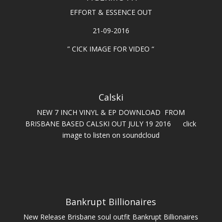
EFFORT & ESSENCE OUT
21-09-2016
” CICK IMAGE FOR VIDEO “
Calski
NEW 7 INCH VINYL & EP DOWNLOAD FROM
BRISBANE BASED CALSKI OUT JULY 19 2016 click
image to listen on soundcloud
Bankrupt Billionaires
New Release Brisbane soul outfit Bankrupt Billionaires