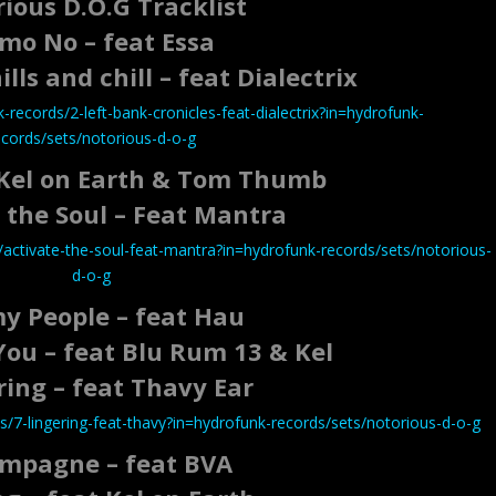
ious D.O.G Tracklist
mo No – feat Essa
lls and chill – feat Dialectrix
records/2-left-bank-cronicles-feat-dialectrix?in=hydrofunk-
ecords/sets/notorious-d-o-g
 Kel on Earth & Tom Thumb
 the Soul – Feat Mantra
activate-the-soul-feat-mantra?in=hydrofunk-records/sets/notorious-
d-o-g
my People – feat Hau
You – feat Blu Rum 13 & Kel
ring – feat Thavy Ear
/7-lingering-feat-thavy?in=hydrofunk-records/sets/notorious-d-o-g
mpagne – feat BVA