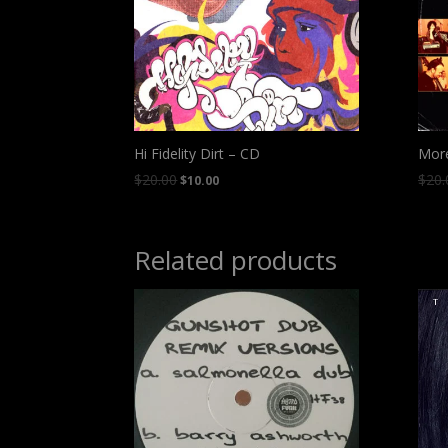
Hi Fidelity Dirt – CD
Mor
$
20.00
$
20.
$
10.00
Related products