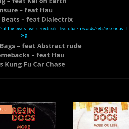
g – feat Kel on Earth
nsure – feat Hau
e Beats – feat Dialectrix
till-the-beats-feat-dialectrix?in=hydrofunk-records/sets/notorious-d-
o-g
Bags – feat Abstract rude
omebacks – feat Hau
s Kung Fu Car Chase
Sale!