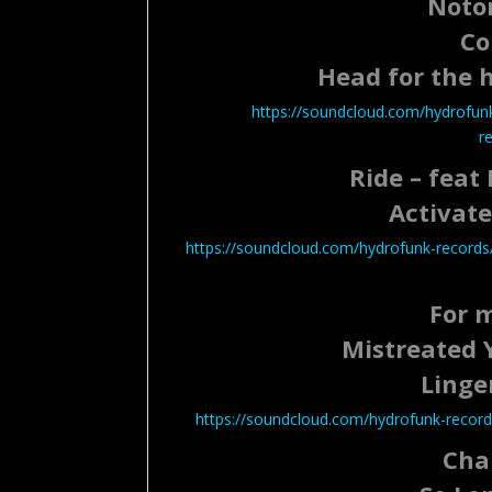
Notor
Co
Head for the hi
https://soundcloud.com/hydrofunk-
r
Ride – feat
Activate
https://soundcloud.com/hydrofunk-records/
For 
Mistreated 
Linge
https://soundcloud.com/hydrofunk-records
Cha