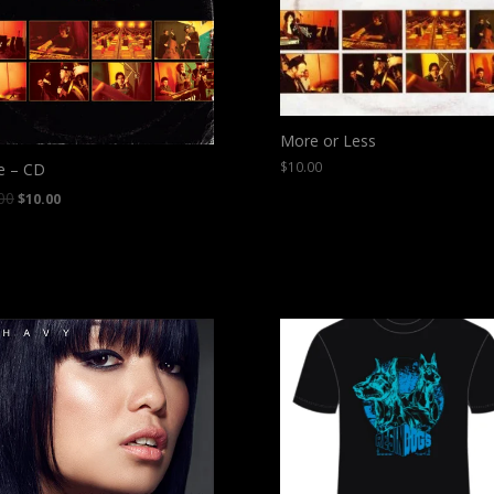
More or Less
$
10.00
e – CD
00
$
10.00