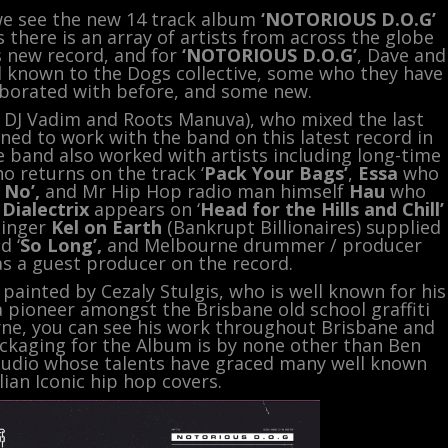
 we see the new 14 track album
‘NOTORIOUS D.O.G’
 there is an array of artists from across the globe
is new record, and for
‘NOTORIOUS D.O.G’
, Dave and
l known to the Dogs collective, some who they have
borated with before, and some new.
DJ Vadim and Roots Manuva), who mixed the last
ned to work with the band on this latest record in
 band also worked with artists including long-time
ho returns on the track ‘
Pack Your Bags’
,
Essa
who
 No’,
and Mr Hip Hop radio man himself
Hau
who
y
Dialectrix
appears on ‘
Head for the Hills and Chill’
Singer
Kel on Earth
(Bankrupt Billionaires) supplied
d ‘
So Long’,
and Melbourne drummer / producer
as a guest producer on the record.
ainted by Cezaly Stulgis, who is well known for his
 a pioneer amongst the Brisbane old school graffiti
rne, you can see his work throughout Brisbane and
ackaging for the Album is by none other than Ben
studio whose talents have graced many well known
lian Iconic hip hop covers.