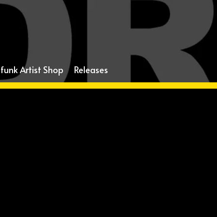
funk Artist Shop
Releases