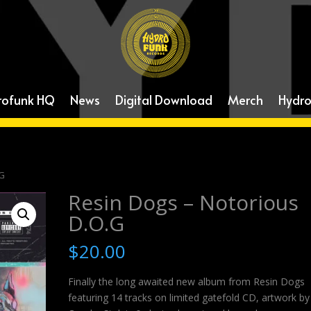
rofunk HQ
News
Digital Download
Merch
Hydro
.G
Resin Dogs – Notorious
D.O.G
$
20.00
Finally the long awaited new album from Resin Dogs
featuring 14 tracks on limited gatefold CD, artwork by