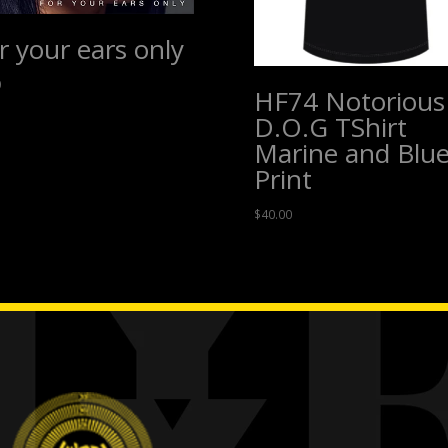
r your ears only
0
HF74 Notorious
D.O.G TShirt
Marine and Blu
Print
$
40.00