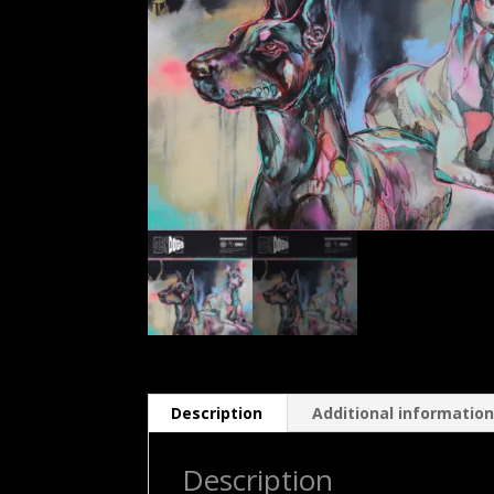
Description
Additional informatio
Description