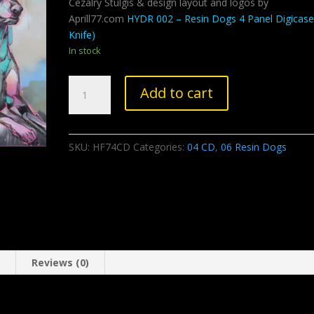
Cezalry Stulgis & design layout and logos by
Aprill77.com
HYDR 002 – Resin Dogs 4 Panel Digicase
Knife)
In stock
Resin
Add to cart
Dogs
-
Notorious
SKU:
HF74CD
Categories:
04 CD
,
06 Resin Dogs
D.O.G
quantity
n
Reviews (0)