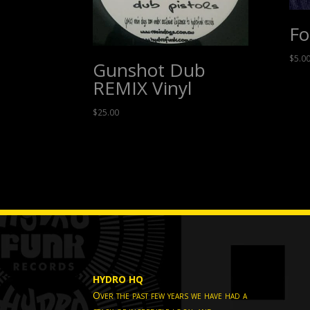
Fo
$
5.0
Gunshot Dub
REMIX Vinyl
$
25.00
HYDRO HQ
Over the past few years we have had a