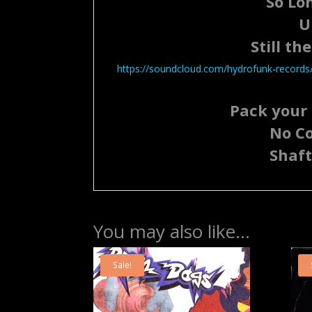
So Lon
U
Still th
https://soundcloud.com/hydrofunk-records/s
Pack your 
No C
Shaft
You may also like…
Sale!