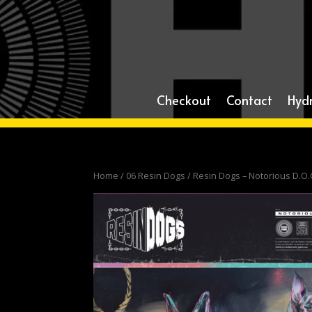
Checkout
Contact
Hyd
Home
/
06 Resin Dogs
/ Resin Dogs – Notorious D.O