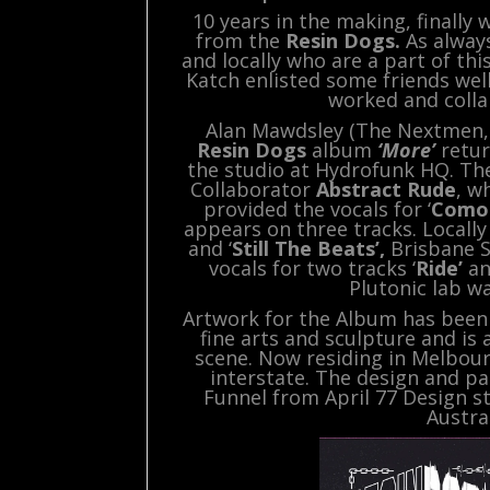
10 years in the making, finally
from the
Resin Dogs.
As always
and locally who are a part of th
Katch enlisted some friends wel
worked and colla
Alan Mawdsley (The Nextmen, 
Resin Dogs
album
‘More’
retur
the studio at Hydrofunk HQ. The
Collaborator
Abstract Rude
, w
provided the vocals for ‘
Como
appears on three tracks. Locall
and ‘
Still The Beats’,
Brisbane 
vocals for two tracks ‘
Ride’
an
Plutonic lab w
Artwork for the Album has been p
fine arts and sculpture and is
scene. Now residing in Melbou
interstate. The design and p
Funnel from April 77 Design 
Austra