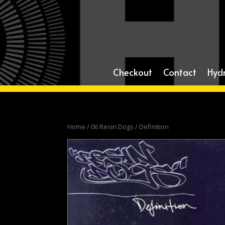
Checkout
Contact
Hyd
Home
/
06 Resin Dogs
/ Definition