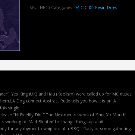
SKU:
HF45
Categories:
04 CD
,
06 Resin Dogs
nder”, Yes King (UK) and Hau (Koolism) were called up for MC duties
o them.LA Dog connect Abstract Rude tells you how it is on ‘A
this single.
lease “Hi Fidelity Dirt ” The Nextmen re-work of ‘Shut Yo Mouth’
reworking of ‘Mad Blunted’ to change things up a bit .
 handy for any rhymer to whip out at a BBQ , Party or some gathering