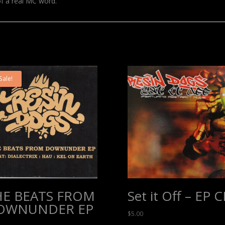
of a real MC word.
Sale!
HE BEATS FROM
Set it Off – EP 
OWNUNDER EP
$
5.00