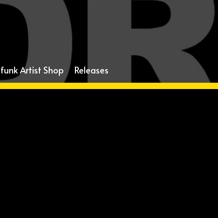
funk Artist Shop
Releases