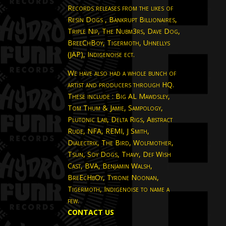
Records releases from the likes of
Resin Dogs , Bankrupt Billionaires,
Triple Nip, The Nubm3rs, Dave Dog,
BreeChBoy, Tigermoth, Uhnellys
(JAP), Indigenoise ect.
We have also had a whole bunch of
artist and producers through HQ.
These include : Big AL Mawdsley,
Tom Thum & Jamie, Sampology,
Plutonic Lab, Delta Rigs, Abstract
Rude, NFA, REMI, J Smith,
Dialectrix, The Bird, Wolfmother,
Tsun, Soy Dogs, Thavy, Def Wish
Cast, BVA, Benjamin Walsh,
BreEcHbOy, Tyrone Noonan,
Tigermoth, Indigenoise to name a
few.
CONTACT US