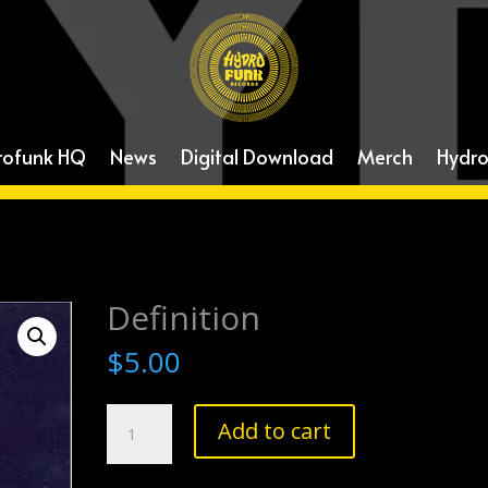
rofunk HQ
News
Digital Download
Merch
Hydro
Definition
$
5.00
Definition
Add to cart
quantity