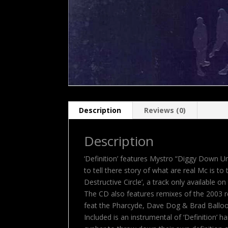
Description
Reviews (0)
Description
‘Definition’ features Mystro “Diggy Down U
to tell there story of what are real Mc is t
Destructive Circle’, a track only available on 
The CD also features remixes of the 2003 re
feat the Pharcyde, Dave Dog & Brad Balloo 
Included is an instrumental of ‘Definition’