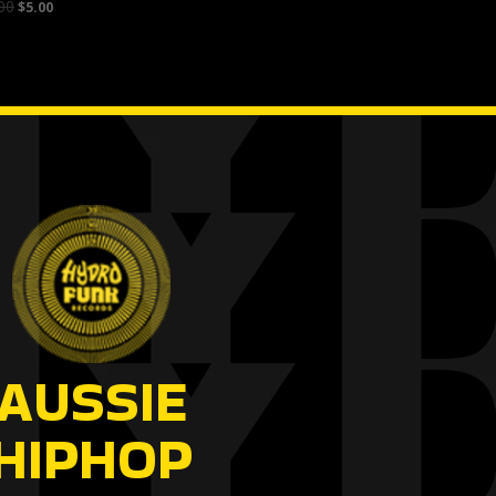
00
$
5.00
AUSSIE
HIPHOP