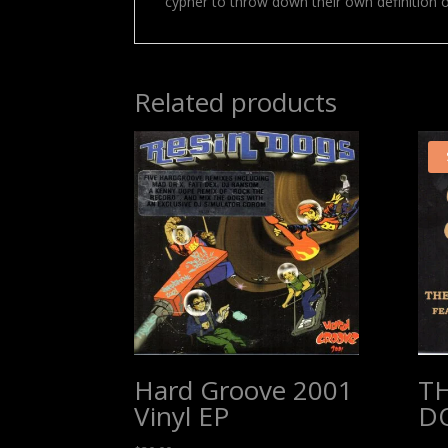
cypher to throw down their own definition 
Related products
Hard Groove 2001
T
Vinyl EP
D