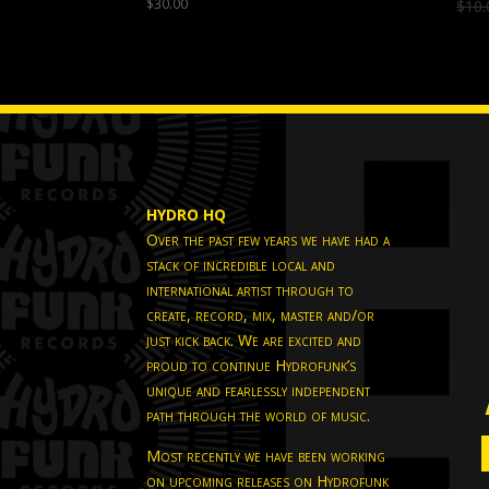
$
30.00
$
10.
HYDRO HQ
Over the past few years we have had a
stack of incredible local and
international artist through to
create, record, mix, master and/or
just kick back. We are excited and
proud to continue Hydrofunk’s
unique and fearlessly independent
path through the world of music.
Most recently we have been working
on upcoming releases on Hydrofunk