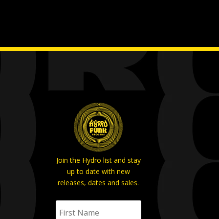
Join the Hydro list and stay
up to date with new
releases, dates and sales.