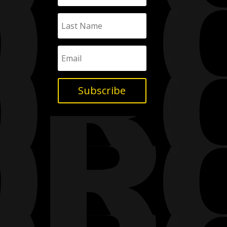
Subscribe