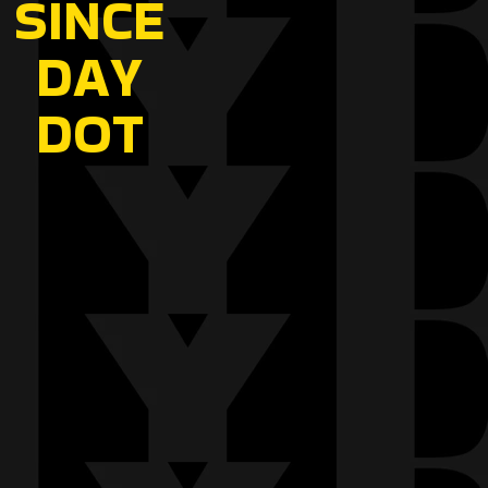
SINCE
DAY
DOT