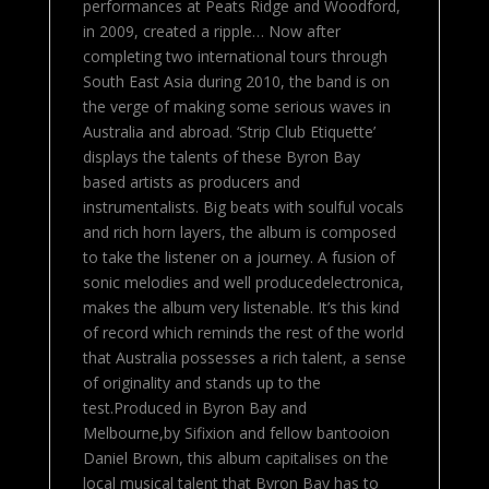
performances at Peats Ridge and Woodford,
in 2009, created a ripple… Now after
completing two international tours through
South East Asia during 2010, the band is on
the verge of making some serious waves in
Australia and abroad. ‘Strip Club Etiquette’
displays the talents of these Byron Bay
based artists as producers and
instrumentalists. Big beats with soulful vocals
and rich horn layers, the album is composed
to take the listener on a journey. A fusion of
sonic melodies and well producedelectronica,
makes the album very listenable. It’s this kind
of record which reminds the rest of the world
that Australia possesses a rich talent, a sense
of originality and stands up to the
test.Produced in Byron Bay and
Melbourne,by Sifixion and fellow bantooion
Daniel Brown, this album capitalises on the
local musical talent that Byron Bay has to