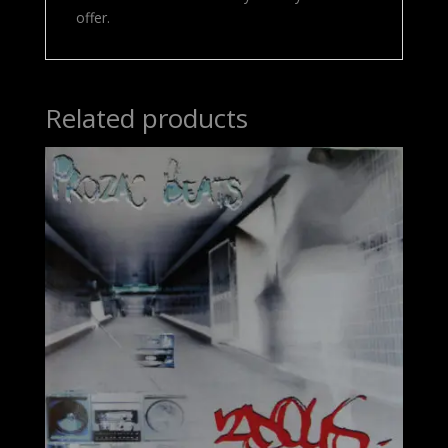
offer.
Related products