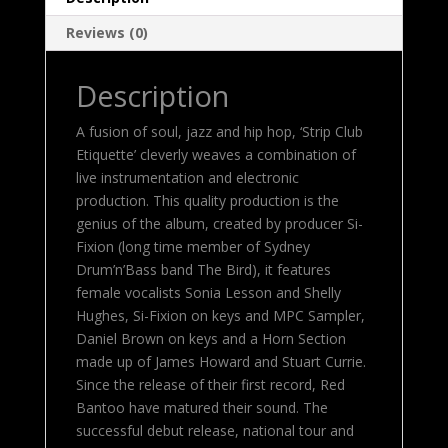
Reviews (0)
Description
A fusion of soul, jazz and hip hop, ‘Strip Club
Etiquette’ cleverly weaves a combination of
live instrumentation and electronic
production. This quality production is the
genius of the album, created by producer Si-
Fixion (long time member of Sydney
Drum’n’Bass band The Bird), it features
female vocalists Sonia Lesson and Shelly
Hughes, Si-Fixion on keys and MPC Sampler,
Daniel Brown on keys and a Horn Section
made up of James Howard and Stuart Currie.
Since the release of their first record, Red
Bantoo have matured their sound. The
successful debut release, national tour and