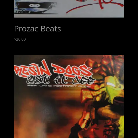
Prozac Beats
$
20.00