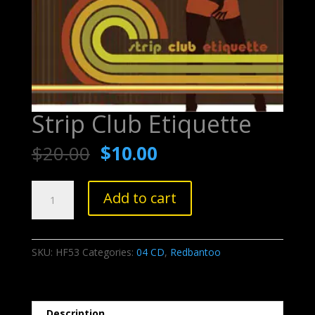
Strip Club Etiquette
$
20.00
$
10.00
Strip
Add to cart
Club
Etiquette
quantity
SKU:
HF53
Categories:
04 CD
,
Redbantoo
Description