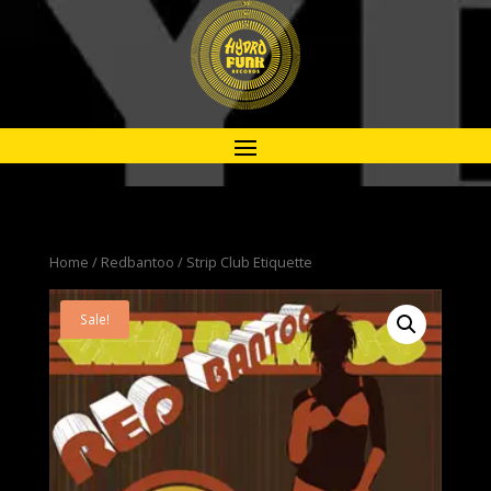
Home
/
Redbantoo
/ Strip Club Etiquette
Sale!