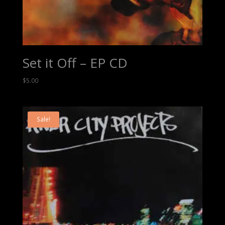
Set it Off – EP CD
$
5.00
Sale!